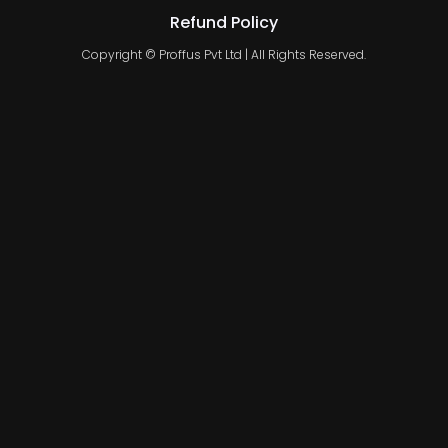
Refund Policy
Copyright © Proffus Pvt Ltd | All Rights Reserved.