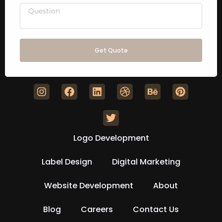
Get Quote
Logo Development
Label Design
Digital Marketing
Website Development
About
Blog
Careers
Contact Us