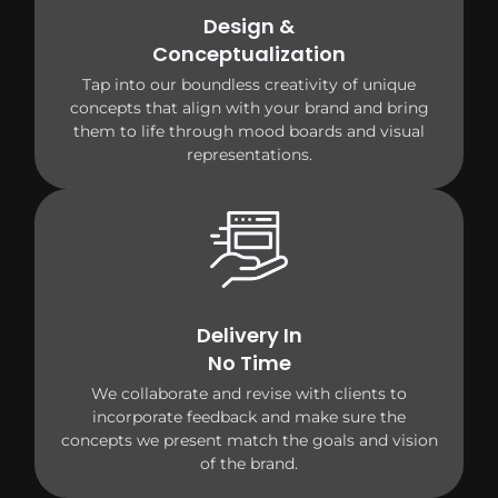
Design &
Conceptualization
Tap into our boundless creativity of unique
concepts that align with your brand and bring
them to life through mood boards and visual
representations.
Delivery In
No Time
We collaborate and revise with clients to
incorporate feedback and make sure the
concepts we present match the goals and vision
of the brand.