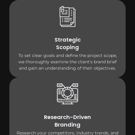
Strategic
Scoping
To set clear goals and define the project scope,
we thoroughly examine the client's brand brief
and gain an understanding of their objectives.
Research-Driven
Branding
Research your competitors, industry trends, and