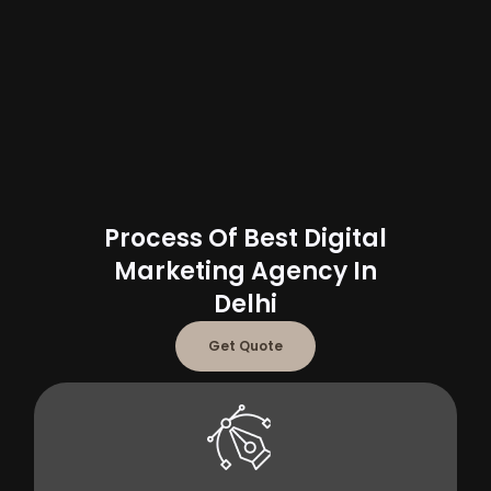
Process Of Best Digital
Marketing Agency In
Delhi
Get Quote