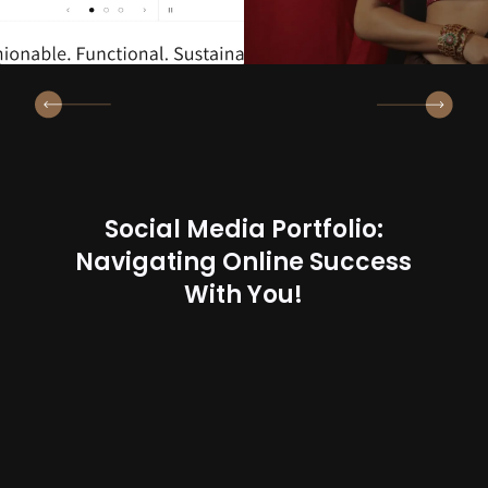
Social Media Portfolio:
Navigating Online Success
With You!