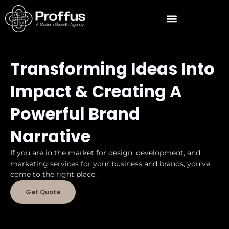
Transforming Ideas Into
Impact & Creating A
Powerful Brand
Narrative
If you are in the market for design, development, and
marketing services for your business and brands, you’ve
come to the right place.
Get Quote