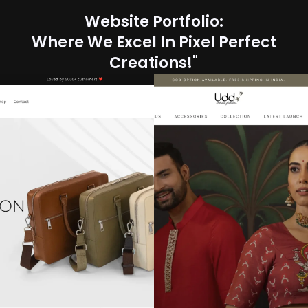
Website Portfolio:
Where We Excel In Pixel Perfect
Creations!"