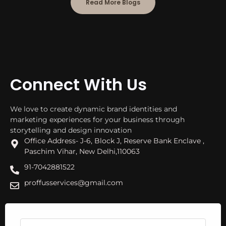
Read More Blogs
Connect With Us
We love to create dynamic brand identities and
marketing experiences for your business through
storytelling and design innovation
Office Address- J-6, Block J, Reserve Bank Enclave ,
Paschim Vihar, New Delhi,110063
91-7042881522
proffusservices@gmail.com