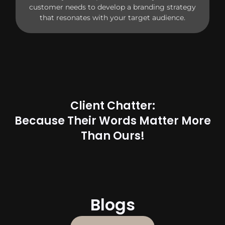
customer needs to develop a branding strategy
that resonates with your target audience.
Client Chatter:
Because Their Words Matter More
Than Ours!
Blogs