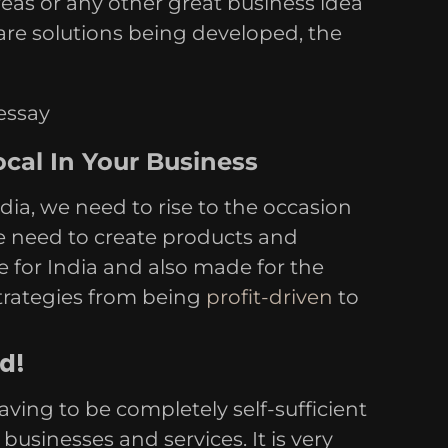
eas or any other great business idea
are solutions being developed, the
cal In Your Business
ia, we need to rise to the occasion
e need to create products and
e for India and also made for the
strategies from being
profit-driven
to
d!
aving to be completely self-sufficient
usinesses and services. It is very