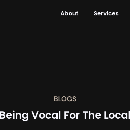
About
Services
BLOGS
Being Vocal For The Loca