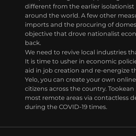
different from the earlier isolation
around the world. A few other measu
imports and the procuring of domest
objective that drove nationalist econ
back.
We need to revive local industries th
It is time to usher in economic poli
aid in job creation and re-energize 
Yelo, you can create your own onlin
citizens across the country. Tookean 
most remote areas via contactless de
during the COVID-19 times.