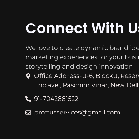
Connect With U
We love to create dynamic brand ide
marketing experiences for your bus
storytelling and design innovation
Office Address- J-6, Block J, Rese
Enclave , Paschim Vihar, New Delh
91-7042881522
proffusservices@gmail.com