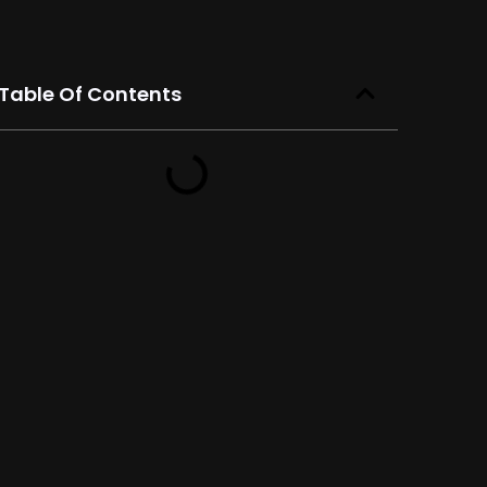
Table Of Contents