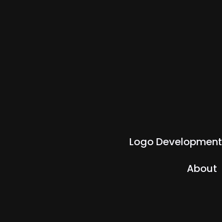
Logo Development
About