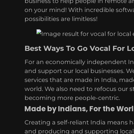
business to help people in remote ar
on your mind! With incredible softw
possibilities are limitless!
Best Ways To Go Vocal For Lo
For an economically independent Ind
and support our local businesses. W
services that are made in India, mad
world. We also need to refocus our 
becoming more people-centric.
Made by Indians, For the Worl
Creating a self-reliant India means h
and producing and supporting local b