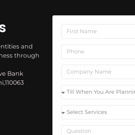
s
ntities and
iness through
rve Bank
i,110063