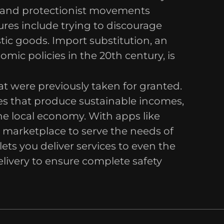
ist and protectionist movements
res include trying to discourage
ic goods. Import substitution, an
omic policies in the 20th century, is
at were previously taken for granted.
cies that produce sustainable incomes,
the local economy. With apps like
e marketplace to serve the needs of
lets you deliver services to even the
livery to ensure complete safety