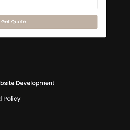
Get Quote
bsite Development
 Policy