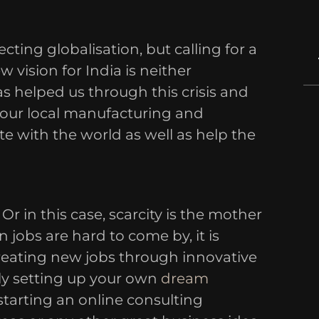
ecting globalisation, but calling for a
w vision for India is neither
has helped us through this crisis and
 our local manufacturing and
e with the world as well as help the
Or in this case, scarcity is the mother
n jobs are hard to come by, it is
creating new jobs through innovative
ly setting up your own
dream
starting an online consulting