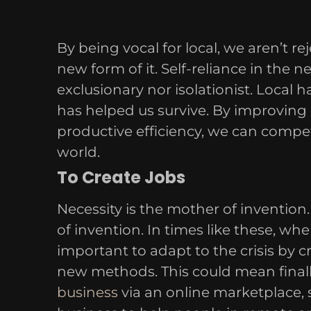
By being vocal for local, we aren’t rej
new form of it. Self-reliance in the ne
exclusionary nor isolationist. Local 
has helped us survive. By improving
productive efficiency, we can compet
world.
To Create Jobs
Necessity is the mother of invention. 
of invention. In times like these, whe
important to adapt to the crisis by 
new methods. This could mean final
business
via an online marketplace, 