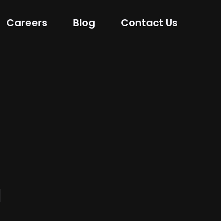
Careers
Blog
Contact Us
l