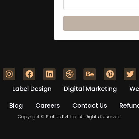
Label Design
Digital Marketing
We
Blog
Careers
Contact Us
Refund
Copyright © Proffus Pvt Ltd | All Rights Reserved.