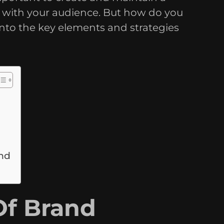
s with your audience. But how do you
 into the key elements and strategies
and
Of Brand