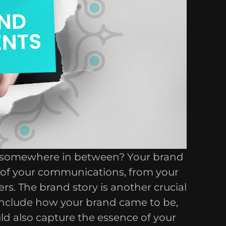
or somewhere in between? Your brand
ll of your communications, from your
rs. The brand story is another crucial
 include how your brand came to be,
uld also capture the essence of your