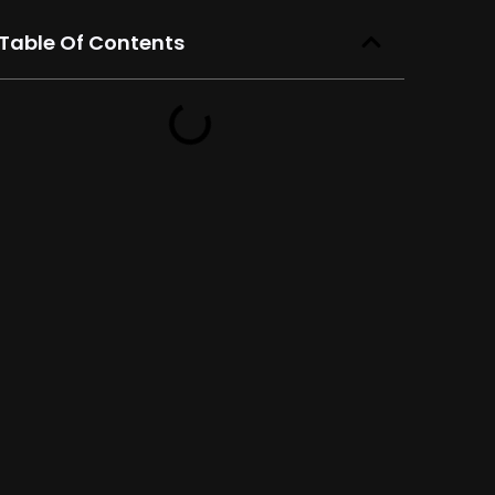
Table Of Contents