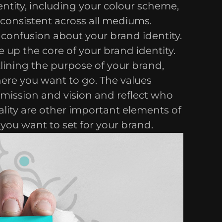
entity, including your colour scheme,
consistent across all mediums.
o confusion about your brand identity.
 up the core of your brand identity.
tlining the purpose of your brand,
here you want to go. The values
 mission and vision and reflect who
lity are other important elements of
 you want to set for your brand.