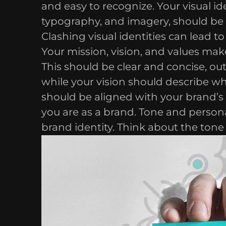
and easy to recognize. Your visual id
typography, and imagery, should be 
Clashing visual identities can lead t
Your mission, vision, and values make
This should be clear and concise, ou
while your vision should describe w
should be aligned with your brand’s
you are as a brand. Tone and persona
brand identity. Think about the tone