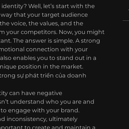
identity? Well, let’s start with the
e way that your target audience
 the voice, the values, and the
rom your competitors. Now, you might
ant. The answer is simple. A strong
emotional connection with your
 also enables you to stand out in a
nique position in the market.
ity can have negative
sn’t understand who you are and
y to engage with your brand.
nd inconsistency, ultimately
mportant to create and maintain a