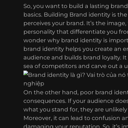
So, you want to build a lasting brand 
basics. Building Brand identity is th
perceives your brand. It’s the image,
personality that differentiate you f
wonder why brand identity is import
brand identity helps you create an 
audience and builds brand loyalty. It
sea of competitors and carve out a u
On the other hand, poor brand ident
consequences. If your audience doe
what you stand for, they are unlikel
Moreover, it can lead to confusion a
damaging your reputation. So, it’s i