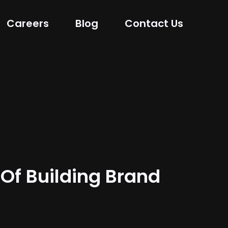
Careers
Blog
Contact Us
 Of Building Brand