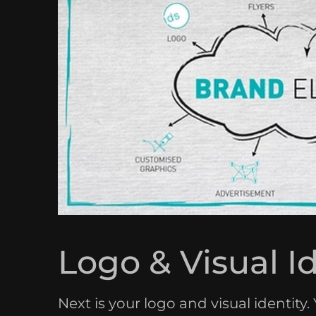
Logo & Visual I
Next is your logo and visual identity