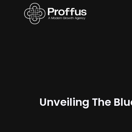
Unveiling The Blu