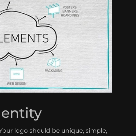
dentity
. Your logo should be unique, simple,