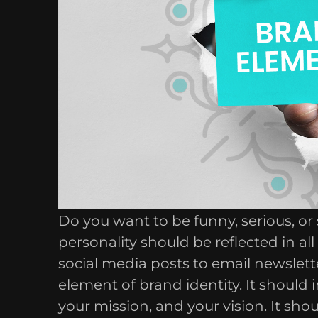
Do you want to be funny, serious, 
personality should be reflected in a
social media posts to email newslette
element of brand identity. It should
your mission, and your vision. It sho