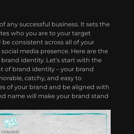
of any successful business. It sets the
es who you are to your target
be consistent across all of your
 social media presence. Here are the
rand identity. Let’s start with the
 of brand identity – your brand
rable, catchy, and easy to
ues of your brand and be aligned with
nd name will make your brand stand