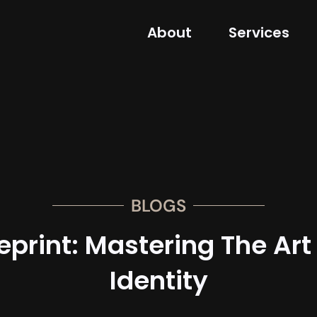
About
Services
BLOGS
eprint: Mastering The Art
Identity