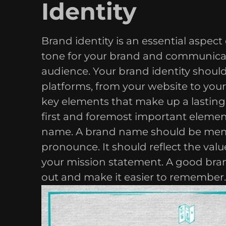
Identity
Brand identity is an essential aspect 
tone for your brand and communicat
audience. Your brand identity should 
platforms, from your website to your
key elements that make up a lasting b
first and foremost important element
name. A brand name should be memo
pronounce. It should reflect the val
your mission statement. A good bra
out and make it easier to remember.