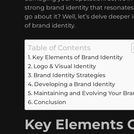
strong brand identity that resonate
go about it? Well, let’s delve deeper
of brand identity.
Table of Contents
Key Elements of Brand Identity
Logo & Visual Identity
Brand Identity Strategies
Developing a Brand Identity
Maintaining and Evolving Your Br
Conclusion
Key Elements 