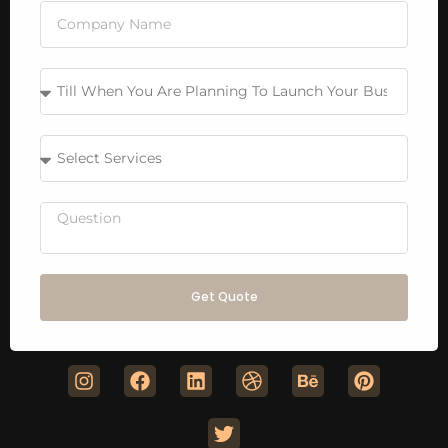
Get Quote