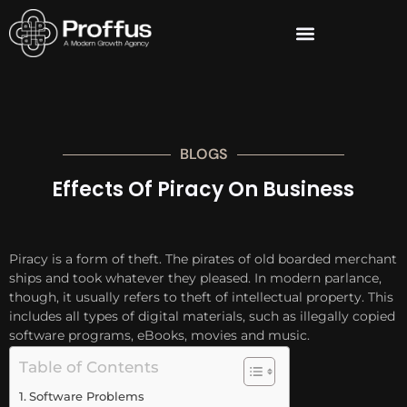
BLOGS
Effects Of Piracy On Business
Piracy is a form of theft. The pirates of old boarded merchant
ships and took whatever they pleased. In modern parlance,
though, it usually refers to theft of intellectual property. This
includes all types of digital materials, such as illegally copied
software programs, eBooks, movies and music.
Table of Contents
Software Problems