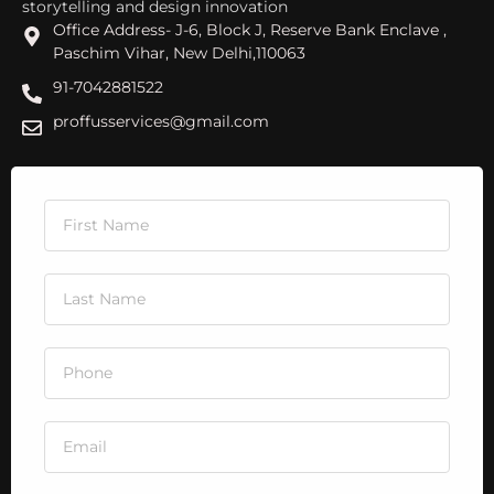
storytelling and design innovation
Office Address- J-6, Block J, Reserve Bank Enclave ,
Paschim Vihar, New Delhi,110063
91-7042881522
proffusservices@gmail.com