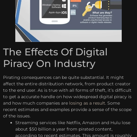
The Effects Of Digital
Piracy On Industry
Pirating consequences can be quite substantial. It might
affect the entire distribution network, from product creator
to the end user. As is true with all forms of theft, it’s difficult
to get a accurate handle on how widespread digital piracy is
and how much companies are
losing as a result
. Some
recent estimates and examples provide a sense of the scope
of the issues.
Streaming services like Netflix, Amazon and Hulu lose
about $50 billion a year from pirated content,
according to recent estimates. This amount is roughly