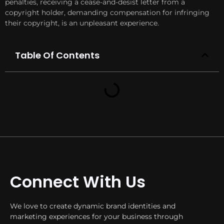
penalties, receiving a cease-and-desist letter from a
copyright holder, demanding compensation for infringing
their copyright, is an unpleasant experience.
Table Of Contents
Connect With Us
We love to create dynamic brand identities and
marketing experiences for your business through