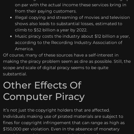
on par with the actual income these services bring in
from their paying customers.
Illegal copying and streaming of movies and television
shows also leads to substantial losses, estimated to
climb to $52 billion a year by 2022.
Music piracy costs the industry about $12 billion a year,
according to the Recording Industry Association of
America.
Of course, many of these sources have a self-interest in
making the piracy problem seem as dire as possible. Still, the
scope and scale of digital piracy seems to be quite
substantial.
Other Effects Of
Computer Piracy
It’s not just the copyright holders that are affected.
Individuals making use of pirated materials are subject to
fines for copyright infringement that can range as high as
$150,000 per violation. Even in the absence of monetary