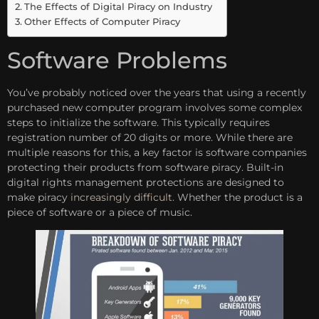
The Effects of Digital Piracy on Industry
Other Effects of Computer Piracy
Software Problems
You’ve probably noticed over the years that using a recently
purchased new computer program involves some complex
steps to initialize the software. This typically requires
registration number of 20 digits or more. While there are
multiple reasons for this, a key factor is software companies
protecting their products from software piracy. Built-in
digital rights management protections are designed to
make piracy
increasingly difficult.
Whether the product is a
piece of software or a piece of music.