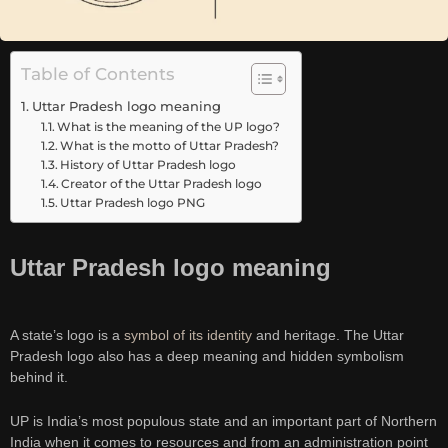
Table of Contents
Uttar Pradesh logo meaning
What is the meaning of the UP logo?
What is the motto of Uttar Pradesh?
History of Uttar Pradesh logo
Creator of the Uttar Pradesh logo
Uttar Pradesh logo PNG
Uttar Pradesh logo meaning
A state’s logo is a
symbol of its identity
and heritage. The Uttar
Pradesh logo also has a deep meaning and hidden symbolism
behind it.
UP is India’s most populous state and an important part of Northern
India when it comes to resources and from an administration point