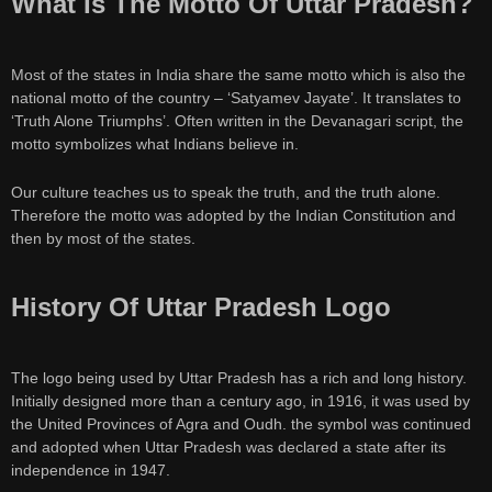
What Is The Motto Of Uttar Pradesh?
Most of the states in India share the same motto which is also the
national motto of the country – ‘Satyamev Jayate’. It translates to
‘Truth Alone Triumphs’. Often written in the Devanagari script, the
motto symbolizes what Indians believe in.
Our culture teaches us to speak the truth, and the truth alone.
Therefore the motto was adopted by the Indian Constitution and
then by most of the states.
History Of Uttar Pradesh Logo
The logo being used by Uttar Pradesh has a rich and long history.
Initially designed more than a century ago, in 1916, it was used by
the United Provinces of Agra and Oudh. the symbol was continued
and adopted when Uttar Pradesh was declared a state after its
independence in 1947.