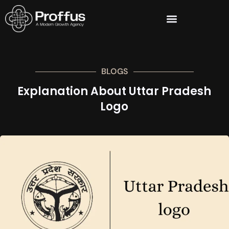
BLOGS
Explanation About Uttar Pradesh
Logo