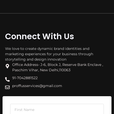
Connect With Us
We love to create dynamic brand identities and
marketing experiences for your business through
storytelling and design innovation
Office Address- J-6, Block J, Reserve Bank Enclave ,
Paschim Vihar, New Delhi,110063
91-7042881522
proffusservices@gmail.com