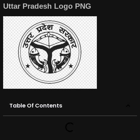
Uttar Pradesh Logo PNG
Table Of Contents