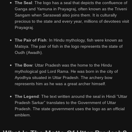
The Seal
: The logo has a seal that depicts the confluence of
Ganga and Yamuna in Prayagraj, often known as the Triveni
Sangam when Saraswati also joins them. It is culturally
precious to the state and every year, millions of devotees visit
Prayagraj.
The Pair of Fish
: In Hindu mythology, fish were known as
Matsya. The pair of fish in the logo represents the state of
Oudh (Awadh).
The Bow
: Uttar Pradesh was the home to the Hindu
mythological god Lord Rama. He was born in the city of
Ayodhya situated in Uttar Pradesh. The archery bow
represents him as he was a great archer himself.
The Legend
: The text written around the seal in Hindi “Uttar
Pradesh Sarkar” translates to the Government of Uttar
Pradesh. The state government uses the logo as an official
emblem.