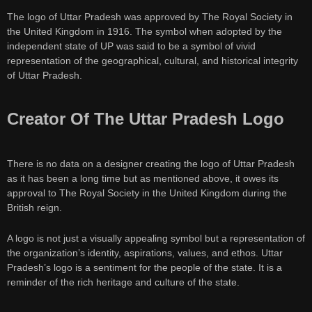
The logo of Uttar Pradesh was approved by The Royal Society in
the United Kingdom in 1916. The symbol when adopted by the
independent state of UP was said to be a symbol of vivid
representation of the geographical, cultural, and historical integrity
of Uttar Pradesh.
Creator Of The Uttar Pradesh Logo
There is no data on a designer creating the logo of Uttar Pradesh
as it has been a long time but as mentioned above, it owes its
approval to The Royal Society in the United Kingdom during the
British reign.
A logo is not just a visually appealing symbol but a representation of
the organization’s identity, aspirations, values, and ethos. Uttar
Pradesh’s logo is a sentiment for the people of the state. It is a
reminder of the rich heritage and culture of the state.