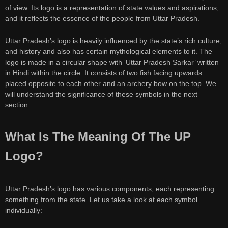
of view. Its logo is a representation of state values and aspirations,
and it reflects the essence of the people from Uttar Pradesh.
Uttar Pradesh’s logo is heavily influenced by the state’s rich culture,
and history and also has certain mythological elements to it. The
logo is made in a circular shape with ‘Uttar Pradesh Sarkar’ written
in Hindi within the circle. It consists of two fish facing upwards
placed opposite to each other and an archery bow on the top. We
will understand the significance of these symbols in the next
section.
What Is The Meaning Of The UP
Logo?
Uttar Pradesh’s logo has various components, each representing
something from the state. Let us take a look at each symbol
individually: