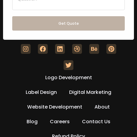
Get Quote
Logo Development
Label Design
Digital Marketing
Website Development
About
Blog
Careers
Contact Us
Refund Policy