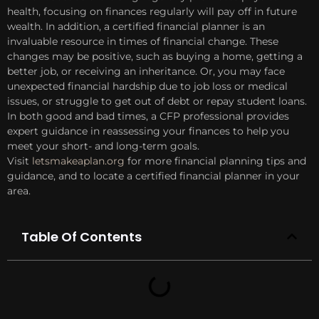
health, focusing on finances regularly will pay off in future
wealth. In addition, a certified financial planner is an
invaluable resource in times of financial change. These
changes may be positive, such as buying a home, getting a
better job, or receiving an inheritance. Or, you may face
unexpected financial hardship due to job loss or medical
issues, or struggle to get out of debt or repay student loans.
In both good and bad times, a CFP professional provides
expert guidance in reassessing your finances to help you
meet your short- and long-term goals.
Visit
letsmakeaplan.org
for more financial planning tips and
guidance, and to locate a certified financial planner in your
area.
Table Of Contents