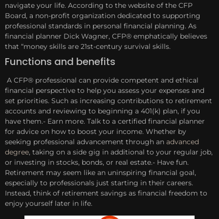
navigate your life. According to the website of the CFP
Board, a non-profit organization dedicated to supporting
professional standards in personal financial planning. As
financial planner Dick Wagner, CFP® emphatically believes
that “money skills are 21st-century survival skills.
Functions and benefits
A CFP® professional can provide competent and ethical
financial perspective to help you assess your expenses and
set priorities. Such as increasing contributions to retirement
accounts and reviewing to beginning a 401(k) plan, if you
have them.- Earn more. Talk to a certified financial planner
for advice on how to boost your income. Whether by
seeking professional advancement through an
advanced
degree
, taking on a side gig in additional to your regular job,
or investing in stocks, bonds, or real estate.- Have fun.
Retirement may seem like an uninspiring financial goal,
especially to professionals just starting in their careers.
Instead, think of retirement savings as financial freedom to
enjoy yourself later in life.