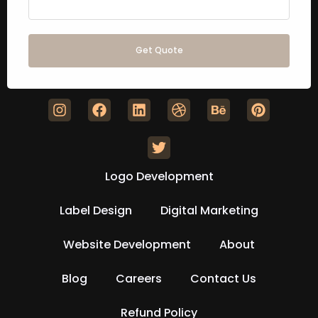
Get Quote
Logo Development
Label Design
Digital Marketing
Website Development
About
Blog
Careers
Contact Us
Refund Policy