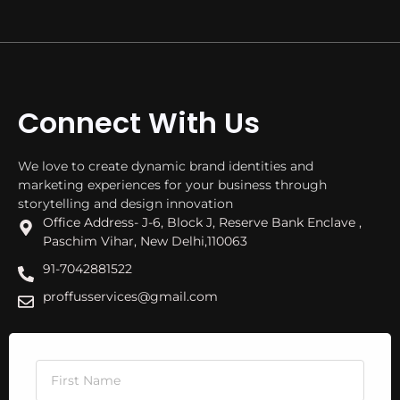
Connect With Us
We love to create dynamic brand identities and
marketing experiences for your business through
storytelling and design innovation
Office Address- J-6, Block J, Reserve Bank Enclave ,
Paschim Vihar, New Delhi,110063
91-7042881522
proffusservices@gmail.com