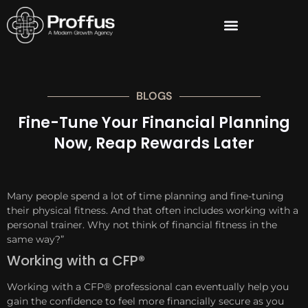
BLOGS
Fine-Tune Your Financial Planning
Now, Reap Rewards Later
Many people spend a lot of time planning and fine-tuning
their physical fitness. And that often includes working with a
personal trainer. Why not think of financial fitness in the
same way?”
Working with a CFP®
Working with a CFP® professional can eventually help you
gain the confidence to feel more financially secure as you