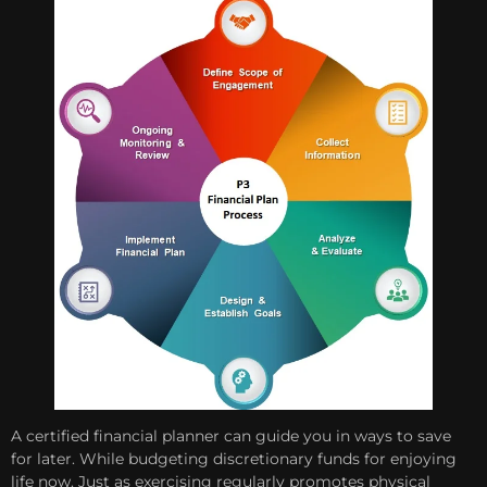
A certified financial planner can guide you in ways to save
for later. While budgeting discretionary funds for enjoying
life now. Just as exercising regularly promotes physical