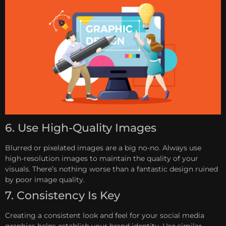
6. Use High-Quality Images
Blurred or pixelated images are a big no-no. Always use
high-resolution images to maintain the quality of your
visuals. There’s nothing worse than a fantastic design ruined
by poor image quality.
7. Consistency Is Key
Creating a consistent look and feel for your social media
graphics helps establish your brand identity. Use similar