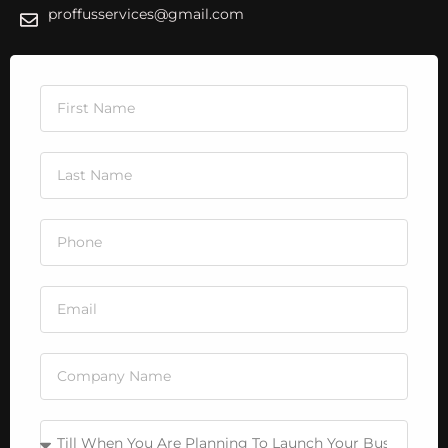
proffusservices@gmail.com