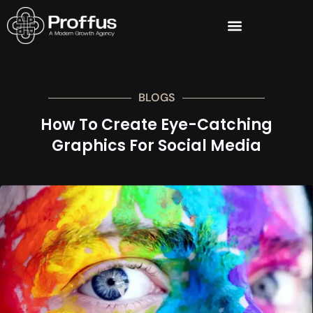
BLOGS
How To Create Eye-Catching
Graphics For Social Media