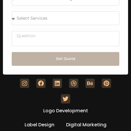
Get Quote
Logo Development
Label Design
Digital Marketing