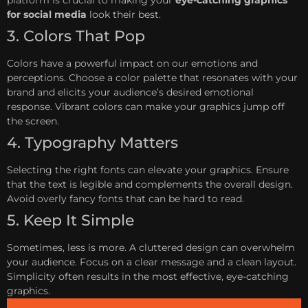
for social media
look their best.
3. Colors That Pop
Colors have a powerful impact on our emotions and
perceptions. Choose a color palette that resonates with your
brand and elicits your audience’s desired emotional
response. Vibrant colors can make your graphics jump off
the screen.
4. Typography Matters
Selecting the right fonts can elevate your graphics. Ensure
that the text is legible and complements the overall design.
Avoid overly fancy fonts that can be hard to read.
5. Keep It Simple
Sometimes, less is more. A cluttered design can overwhelm
your audience. Focus on a clear message and a clean layout.
Simplicity often results in the most effective, eye-catching
graphics.