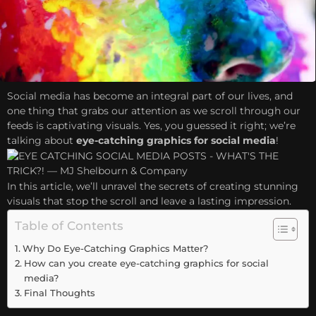
Social media has become an integral part of our lives, and
one thing that grabs our attention as we scroll through our
feeds is captivating visuals. Yes, you guessed it right; we’re
talking about
eye-catching graphics for social media
!
In this article, we’ll unravel the secrets of creating stunning
visuals that stop the scroll and leave a lasting impression.
Table of Contents
Why Do Eye-Catching Graphics Matter?
How can you create eye-catching graphics for social
media?
Final Thoughts