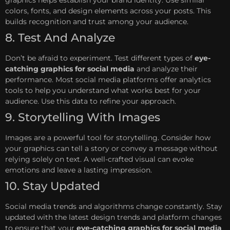
colors, fonts, and design elements across your posts. This
builds recognition and trust among your audience.
8. Test And Analyze
Don’t be afraid to experiment. Test different types of
eye-
catching graphics for social media
and analyze their
performance. Most social media platforms offer analytics
tools to help you understand what works best for your
audience. Use this data to refine your approach.
9. Storytelling With Images
Images are a powerful tool for storytelling. Consider how
your graphics can tell a story or convey a message without
relying solely on text. A well-crafted visual can evoke
emotions and leave a lasting impression.
10. Stay Updated
Social media trends and algorithms change constantly. Stay
updated with the latest design trends and platform changes
to ensure that your
eye-catching graphics for social media