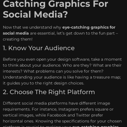
Catching Graphics For
Social Media?
Now that we understand why
eye-catching graphics for
social media
are essential, let’s get down to the fun part –
creating them!
1. Know Your Audience
Before you even open your design software, take a moment
to think about your audience. Who are they? What are their
interests? What problems can you solve for them?
Understanding your audience is like having a treasure map;
it guides you to the right design choices.
2. Choose The Right Platform
Different social media platforms have different image
requirements. For instance, Instagram prefers square or
vertical images, while Facebook and Twitter prefer
horizontal ones. Knowing the specifications for your chosen
platform is crucial to making your
eye-catching graphics