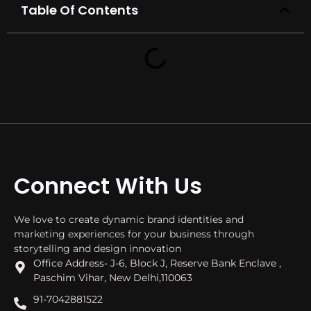
Table Of Contents
Connect With Us
We love to create dynamic brand identities and
marketing experiences for your business through
storytelling and design innovation
Office Address- J-6, Block J, Reserve Bank Enclave ,
Paschim Vihar, New Delhi,110063
91-7042881522