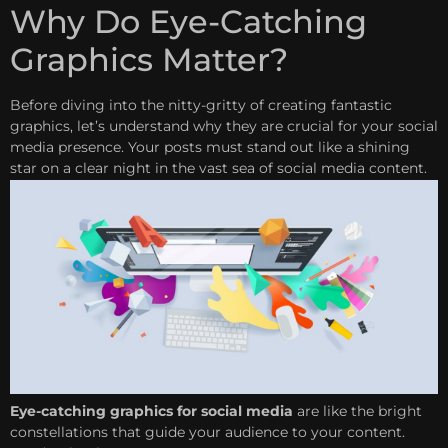
Why Do Eye-Catching
Graphics Matter?
Before diving into the nitty-gritty of creating fantastic
graphics, let’s understand why they are crucial for your social
media presence. Your posts must stand out like a shining
star on a clear night in the vast sea of social media content.
Eye-catching graphics for social media
are like the bright
constellations that guide your audience to your content.