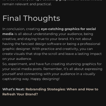
remain relevant and practical.
Final Thoughts
In conclusion, creating
eye-catching graphics for social
media
is all about understanding your audience, being
creative, and staying true to your brand. It’s not about
having the fanciest design software or being a professional
graphic designer. With practice and creativity, you can
create visuals that stop the scroll and leave a lasting impact
on your audience.
So, experiment, and have fun creating stunning graphics for
your social media posts. Remember, it’s all about expressing
yourself and connecting with your audience in a visually
captivating way. Happy designing!
What’s Next:
Rebranding Strategies: When and How to
Refresh Your Brand?