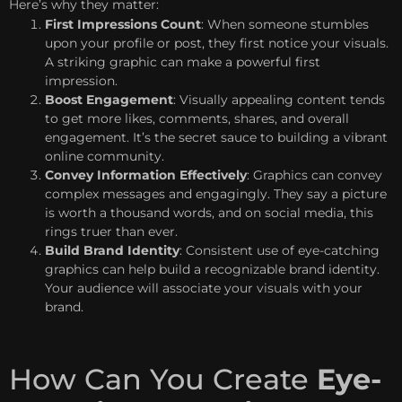
Here’s why they matter:
First Impressions Count
: When someone stumbles
upon your profile or post, they first notice your visuals.
A striking graphic can make a powerful first
impression.
Boost Engagement
: Visually appealing content tends
to get more likes, comments, shares, and overall
engagement. It’s the secret sauce to building a vibrant
online community.
Convey Information Effectively
: Graphics can convey
complex messages and engagingly. They say a picture
is worth a thousand words, and on social media, this
rings truer than ever.
Build Brand Identity
: Consistent use of eye-catching
graphics can help build a recognizable brand identity.
Your audience will associate your visuals with your
brand.
How Can You Create
Eye-