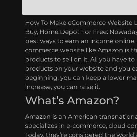
How To Make eCommerce Website Like
Buy, Home Depot For Free: Nowaday
best ways to earn an income online. 
commerce website like Amazon is th
products to sell on it. All you have t
products on your website and you earn
beginning, you can keep a lower mar
increase, you can raise it.
What’s Amazon?
Amazon is an American transnation
specializes in e-commerce, cloud comp
Today, they’re considered the world’s