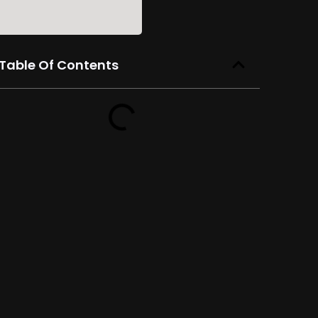
Table Of Contents