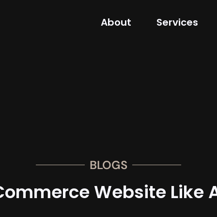
About
Services
BLOGS
Commerce Website Like A