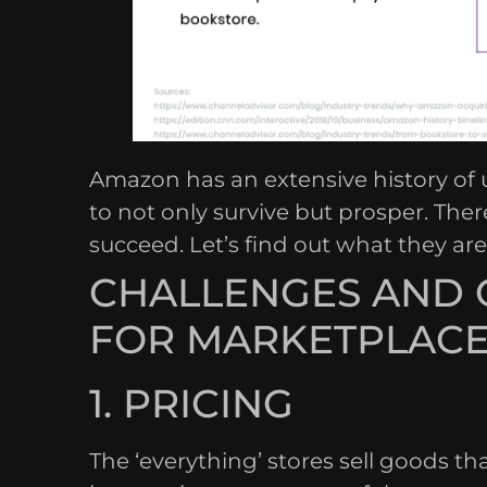
Amazon has an extensive history of
to not only survive but prosper. The
succeed. Let’s find out what they are
CHALLENGES AND 
FOR MARKETPLACE
1. PRICING
The ‘everything’ stores sell goods t