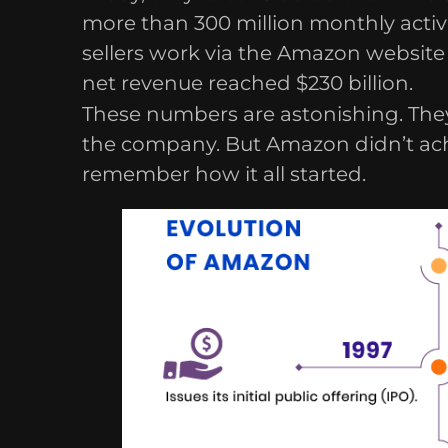
more than 300 million monthly activ
sellers work via the Amazon website 
net revenue reached $230 billion.
These numbers are astonishing. They
the company. But Amazon didn’t achiev
remember how it all started.