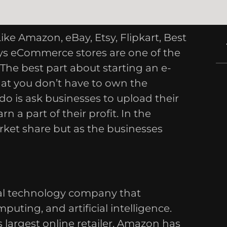
 Amazon, eBay, Etsy, Flipkart, Best
s eCommerce stores are one of the
The best part about starting an e-
at you don’t have to own the
o do is ask businesses to upload their
 a part of their profit. In the
ket share but as the businesses
al technology company that
uting, and artificial intelligence.
 largest online retailer. Amazon has