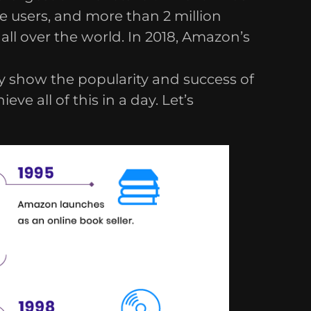
e users, and more than 2 million
all over the world. In 2018, Amazon’s
 show the popularity and success of
e all of this in a day. Let’s