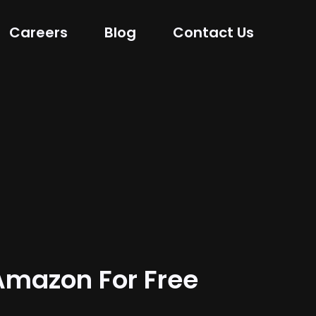
Careers
Blog
Contact Us
mazon For Free