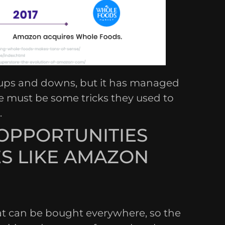
 ups and downs, but it has managed
re must be some tricks they used to
.
OPPORTUNITIES
S LIKE AMAZON
hat can be bought everywhere, so the