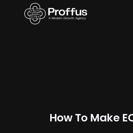
How To Make E