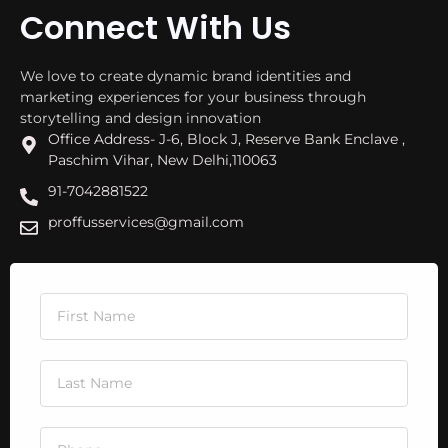
Connect With Us
We love to create dynamic brand identities and
marketing experiences for your business through
storytelling and design innovation
Office Address- J-6, Block J, Reserve Bank Enclave ,
Paschim Vihar, New Delhi,110063
91-7042881522
proffusservices@gmail.com