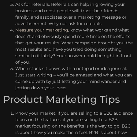
Ask for referrals. Referrals can help in growing your
business and most people will trust their friends,
family, and associates over a marketing message or
advertisement. Why not ask for referrals.
Measure your marketing
, know what works and what
doesn’t and obviously spend more time on the efforts
that get your results. What campaign brought you the
most results and have you tried doing something
similar to it lately? Your answer could be right in front
of you.
When stuck sit down with a notepad or idea journal.
Just start writing – you’ll be amazed and what you can
come up with by just letting your mind wander and
jotting down your ideas.
Product Marketing Tips
Know your market. If you are selling to a B2C audience
focus on the features, if you are selling to a B2B
market focusing on the benefits is the way to go. B2C
is about how you make them feel. B2B is about how