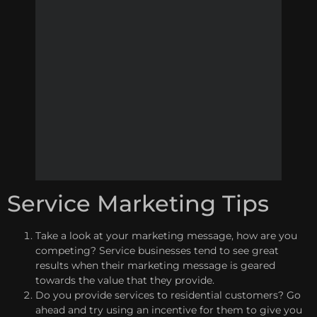
Service Marketing Tips
Take a look at your marketing message, how are you
competing? Service businesses tend to see great
results when their marketing message is geared
towards the value that they provide.
Do you provide services to residential customers? Go
ahead and try using an incentive for them to give you