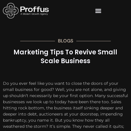
BLOGS
Marketing Tips To Revive Small
Scale Business
Do you ever feel like you want to close the doors of your
small business for good? Well, you are not alone, and giving
up shouldn’t necessarily be your first option. Many successful
businesses we look up to today have been there too. Sales
hitting rock bottom, the business itself sinking deeper and
deeper into debt, auctioneers at your doorstep, impending
bankruptcy, you name it. But you know how they all
weathered the storm? It’s simple. They never called it quits;