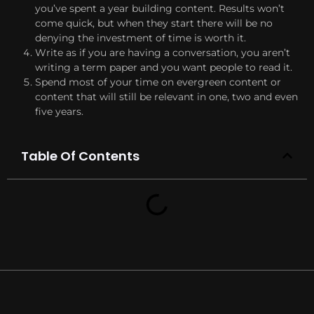
you’ve spent a year building content. Results won’t
come quick, but when they start there will be no
denying the investment of time is worth it.
Write as if you are having a conversation, you aren’t
writing a term paper and you want people to read it.
Spend most of your time on evergreen content or
content that will still be relevant in one, two and even
five years.
Table Of Contents