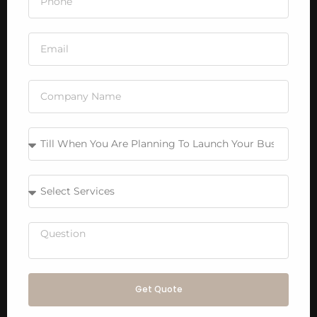
Get Quote