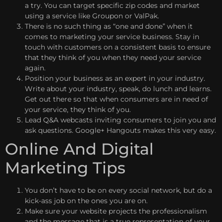
a try. You can target specific zip codes and market
using a service like Groupon or ValPak.
There is no such thing as “one and done” when it
comes to marketing your service business. Stay in
touch with customers on a consistent basis to ensure
that they think of you when they need your service
again.
Position your business as an expert in your industry.
Write about your industry, speak, do lunch and learns.
Get out there so that when consumers are in need of
your service, they think of you.
Lead Q&A webcasts inviting consumers to join you and
ask questions. Google+ Hangouts makes this very easy.
Online And Digital
Marketing Tips
You don’t have to be on every social network, but do a
kick-ass job on the ones you are on.
Make sure your website projects the professionalism
and the message that is a true representation of your