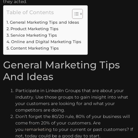
they acted.
Table of Contents
General Marketing Tips and Ideas
Product Marketing Tips
Service Marketing Tips
Online and Digital Marketing Tips
Content Marketing Tips
General Marketing Tips
And Ideas
Participate in LinkedIn Groups that are about your
industry. Use those groups to gain insight into what
your customers are looking for and what your
competitors are doing.
Don’t forget the 80/20 rule, 80% of your business will
come from 20% of your customers. Are
you
remarketing
to your current or past customers? If
not, today could be a good day to start.