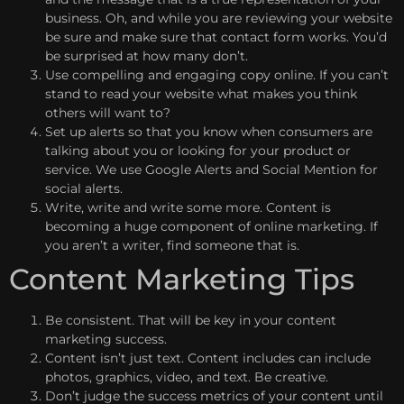
business. Oh, and while you are reviewing your website
be sure and make sure that contact form works. You’d
be surprised at how many don’t.
Use compelling and engaging copy online. If you can’t
stand to read your website what makes you think
others will want to?
Set up alerts so that you know when consumers are
talking about you or looking for your product or
service. We use Google Alerts and Social Mention for
social alerts.
Write, write and write some more. Content is
becoming a huge component of online marketing. If
you aren’t a writer, find someone that is.
Content Marketing Tips
Be consistent. That will be key in your content
marketing success.
Content isn’t just text. Content includes can include
photos, graphics, video, and text. Be creative.
Don’t judge the success metrics of your content until