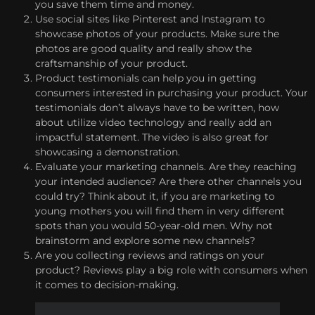
you save them time and money.
Use social sites like Pinterest and Instagram to
showcase photos of your products. Make sure the
photos are good quality and really show the
craftsmanship of your product.
Product testimonials can help you in getting
consumers interested in purchasing your product. Your
testimonials don’t always have to be written, how
about utilize video technology and really add an
impactful statement. The video is also great for
showcasing a demonstration.
Evaluate your marketing channels. Are they reaching
your intended audience? Are there other channels you
could try? Think about it, if you are marketing to
young mothers you will find them in very different
spots than you would 50-year-old men. Why not
brainstorm and explore some new channels?
Are you collecting reviews and ratings on your
product? Reviews play a big role with consumers when
it comes to decision-making.