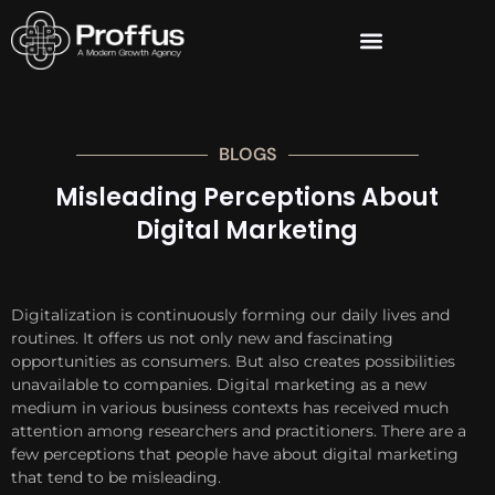
BLOGS
Misleading Perceptions About
Digital Marketing
Digitalization is continuously forming our daily lives and
routines. It offers us not only new and fascinating
opportunities as consumers. But also creates possibilities
unavailable to companies. Digital marketing as a new
medium in various business contexts has received much
attention among researchers and practitioners. There are a
few perceptions that people have about digital marketing
that tend to be misleading.