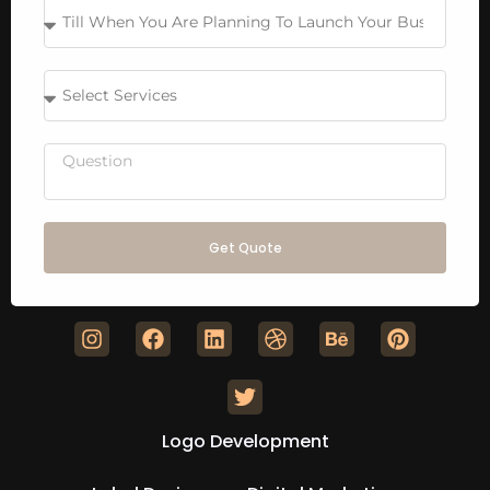
Get Quote
Logo Development