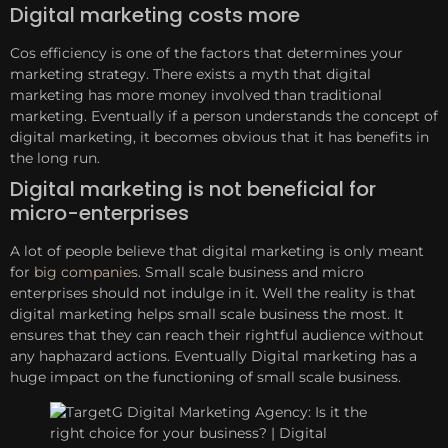
Digital marketing costs more
Cos efficiency is one of the factors that determines your
marketing strategy. There exists a myth that digital
marketing has more money involved than traditional
marketing. Eventually if a person understands the concept of
digital marketing, it becomes obvious that it has benefits in
the long run.
Digital marketing is not beneficial for
micro-enterprises
A lot of people believe that digital marketing is only meant
for
big companies
. Small scale business and micro
enterprises should not indulge in it. Well the reality is that
digital marketing helps small scale business the most. It
ensures that they can reach their rightful audience without
any haphazard actions. Eventually Digital marketing has a
huge impact on the functioning of small scale business.