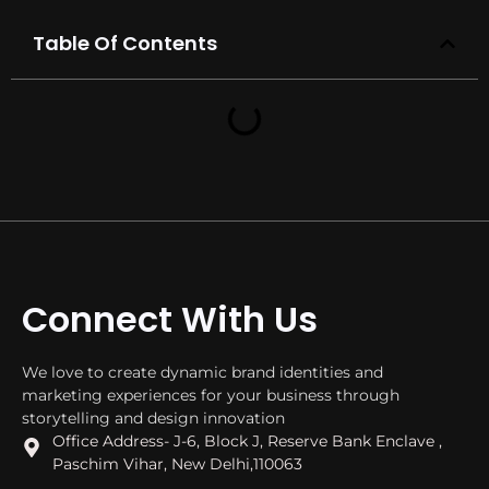
Table Of Contents
Connect With Us
We love to create dynamic brand identities and
marketing experiences for your business through
storytelling and design innovation
Office Address- J-6, Block J, Reserve Bank Enclave ,
Paschim Vihar, New Delhi,110063