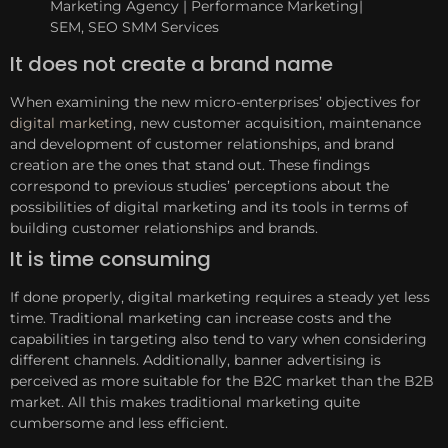
It does not create a brand name
When examining the new micro-enterprises’ objectives for
digital marketing
, new customer acquisition, maintenance
and development of customer relationships, and brand
creation are the ones that stand out. These findings
correspond to previous studies’ perceptions about the
possibilities of digital marketing and its tools in terms of
building customer relationships and brands.
It is time consuming
If done properly, digital marketing requires a steady yet less
time. Traditional marketing can increase costs and the
capabilities in targeting also tend to vary when considering
different channels. Additionally, banner advertising is
perceived as more suitable for the B2C market than the B2B
market. All this makes traditional marketing quite
cumbersome and less efficient.