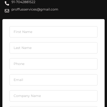
91-7042881522
proffusservices@gmail.com