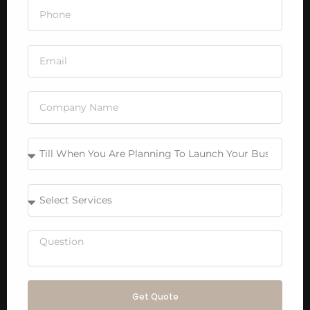
Get Quote