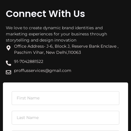
Connect With Us
We love to create dynamic brand identities and
marketing experiences for your business through
storytelling and design innovation
Office Address- J-6, Block J, Reserve Bank Enclave ,
Paschim Vihar, New Delhi,110063
91-7042881522
proffusservices@gmail.com