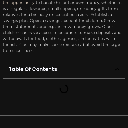
the opportunity
to handle his or her own money, whether it
is a regular allowance, small stipend, or money gifts from
relatives for a birthday or special occasion.- Establish a
savings plan. Open a savings account for children. Show
them statements and explain how money grows. Older
children can have access to accounts to make deposits and
withdrawals for food, clothes, games, and activities with
friends. Kids may make some mistakes, but avoid the urge
to rescue them.
Table Of Contents