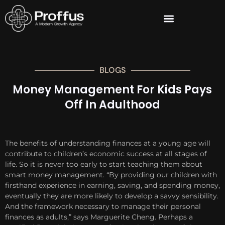
BLOGS
Money Management For Kids Pays
Off In Adulthood
The benefits of understanding finances at a young age will
contribute to children’s economic success at all stages of
life. So it is never too early to start teaching them about
smart money management. “By providing our children with
firsthand experience in earning, saving, and spending money,
eventually they are more likely to develop a savvy sensibility.
And the framework necessary to manage their personal
finances as adults,” says Marguerite Cheng. Perhaps a