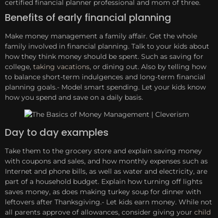
certified financial planner professional and mom of three.
Benefits of early financial planning
Make money management a family affair. Get the whole
family involved in financial planning. Talk to your kids about
how they think money should be spent. Such as saving for
college,
taking vacations
, or dining out. Also by telling how
to balance short-term indulgences and long-term financial
planning goals.- Model smart spending. Let your kids know
how you spend and save on a daily basis.
Day to day examples
Take them to the grocery store and explain saving money
with coupons and sales, and how monthly expenses such as
Internet and phone bills, as well as water and electricity, are
part of a household budget. Explain how turning off lights
saves money, as does making turkey soup for dinner with
leftovers after Thanksgiving.- Let kids earn money. While not
all parents approve of allowances, consider giving your
child