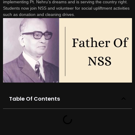
implementing Pt. Nehru’s dreams and is serving the country right.
Students now join NSS and volunteer for social upliftment activities
such as donation and cleaning drives.
Table Of Contents