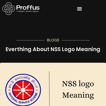
BLOGS
Everthing About NSS Logo Meaning