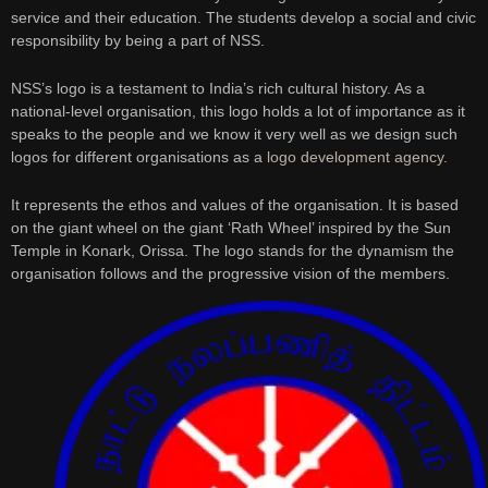
service and their education. The students develop a social and civic
responsibility by being a part of NSS.
NSS’s logo is a testament to India’s rich cultural history. As a
national-level organisation, this logo holds a lot of importance as it
speaks to the people and we know it very well as we design such
logos for different organisations as a
logo development agency
.
It represents the ethos and values of the organisation. It is based
on the giant wheel on the giant ‘Rath Wheel’ inspired by the Sun
Temple in Konark, Orissa. The logo stands for the dynamism the
organisation follows and the progressive vision of the members.