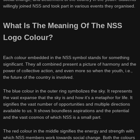
willingly joined NSS and took part in various events they organised.
What Is The Meaning Of The NSS
Logo Colour?
Each colour embedded in the NSS symbol stands for something
significant. They all combined present a picture of harmony and the
power of collective action, and even more so when the youth, i.e.,
the future of the country is involved.
The blue colour in the outer ring symbolizes the sky. It represents
the vast expanse that the sky is and how it’s a metaphor for life. It
signifies the vast number of opportunities and multiple directions
available to us. It shows boundless aspirations and the potential
and the vast cosmos of which NSS is a small part.
The red colour in the middle signifies the energy and strength with
which NSS members work towards social change. Both the colours