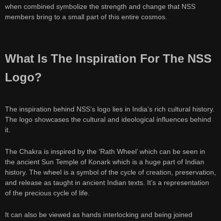
when combined symbolize the strength and change that NSS
members bring to a small part of this entire cosmos.
What Is The Inspiration For The NSS
Logo?
The inspiration behind NSS’s logo lies in India’s rich cultural history.
The logo showcases the cultural and ideological influences behind
it.
The Chakra is inspired by the ‘Rath Wheel’ which can be seen in
the ancient Sun Temple of Konark which is a huge part of Indian
history. The wheel is a symbol of the cycle of creation, preservation,
and release as taught in ancient Indian texts. It’s a representation
of the precious cycle of life.
It can also be viewed as hands interlocking and being joined