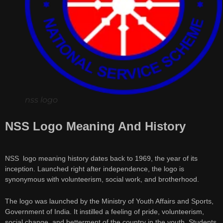
nss logo
NSS Logo Meaning And History
NSS logo meaning history dates back to 1969, the year of its
inception. Launched right after independence, the logo is
synonymous with volunteerism, social work, and brotherhood.
The logo was launched by the Ministry of Youth Affairs and Sports,
Government of India. It instilled a feeling of pride, volunteerism,
social change, and betterment of the country in the youth. Students