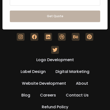
Get Quote
Logo Development
Label Design
Digital Marketing
Website Development
About
Blog
Careers
Contact Us
Refund Policy