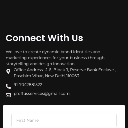
Connect With Us
We love to create dynamic brand identities and
marketing experiences for your business through
storytelling and design innovation
Office Address- J-6, Block J, Reserve Bank Enclave ,
Paschim Vihar, New Delhi,110063
91-7042881522
proffusservices@gmail.com