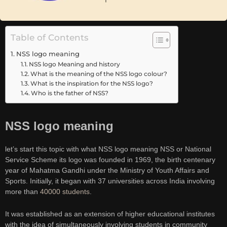
Table of Contents
NSS logo meaning
NSS logo Meaning and history
What is the meaning of the NSS logo colour?
What is the inspiration for the NSS logo?
Who is the father of NSS?
NSS logo meaning
let’s start this topic with what NSS logo meaning NSS or National
Service Scheme its logo was founded in 1969, the birth centenary
year of Mahatma Gandhi under the Ministry of Youth Affairs and
Sports. Initially, it began with 37 universities across India involving
more than
40000 students
.
It was established as an extension of higher educational institutes
with the idea of simultaneously involving students in community