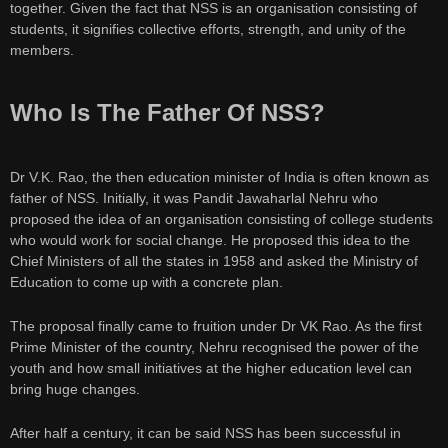
together. Given the fact that NSS is an organisation consisting of
students, it signifies collective efforts, strength, and unity of the
members.
Who Is The Father Of NSS?
Dr V.K. Rao, the then education minister of India is often known as
father of NSS. Initially, it was Pandit Jawaharlal Nehru who
proposed the idea of an organisation consisting of college students
who would work for social change. He proposed this idea to the
Chief Ministers of all the states in 1958 and asked the Ministry of
Education to come up with a concrete plan.
The proposal finally came to fruition under Dr VK Rao. As the first
Prime Minister of the country, Nehru recognised the power of the
youth and how small initiatives at the higher education level can
bring huge changes.
After half a century, it can be said NSS has been successful in